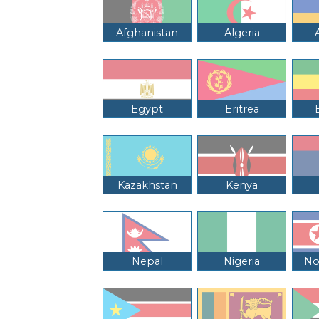
Afghanistan
Algeria
Egypt
Eritrea
Kazakhstan
Kenya
Nepal
Nigeria
No