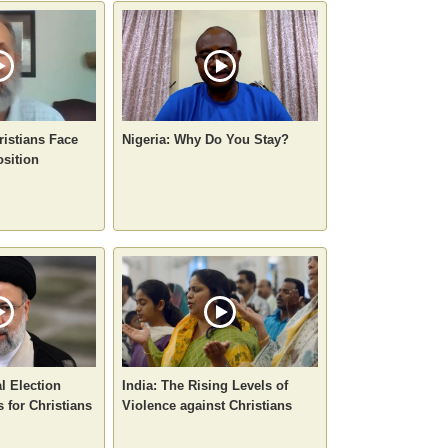
ristians Face
Nigeria: Why Do You Stay?
sition
al Election
India: The Rising Levels of
 for Christians
Violence against Christians