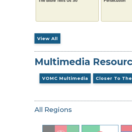
The Bible Tells Us So
Persecution
View All
Multimedia Resour
VOMC Multimedia
Closer To The
All Regions