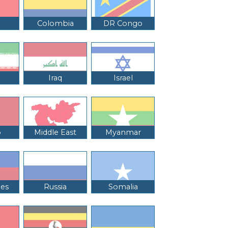
Colombia
DR Congo
Iraq
Israel
o
Middle East
Myanmar
nes
Russia
Somalia