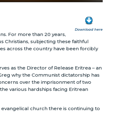
Download here
ans. For more than 20 years,
 Christians, subjecting these faithful
es across the country have been forcibly
es as the Director of Release Eritrea – an
h Greg why the Communist dictatorship has
 concerns over the imprisonment of two
the various hardships facing Eritrean
evangelical church there is continuing to