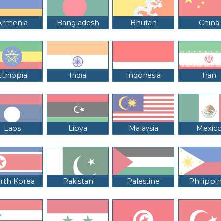
Armenia
Bangladesh
Bhutan
China
Ethiopia
India
Indonesia
Iran
Laos
Libya
Malaysia
Mexic
rth Korea
Pakistan
Palestine
Philippi