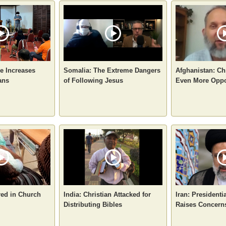
e Increases
Somalia: The Extreme Dangers
Afghanistan: Ch
ans
of Following Jesus
Even More Oppo
red in Church
India: Christian Attacked for
Iran: Presidenti
Distributing Bibles
Raises Concerns