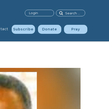
Search
Login
tact
Subscribe
Donate
Pray