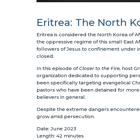
Eritrea: The North K
Eritrea is considered the North Korea of Af
the oppressive regime of this small East A
followers of Jesus to confinement under i
closed.
In this episode of
Closer to the Fire,
host Gr
organization dedicated to supporting pers
been specifically targeting evangelical C
pastors who have been detained for more th
believers in general.
Despite the extreme dangers encountered by
grow amid persecution.
Date: June 2023
Length: 42 minutes