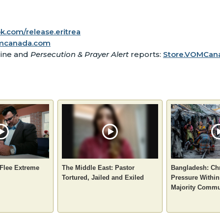
.com/release.eritrea
mcanada.com
zine and
Persecution & Prayer Alert
reports:
Store.VOMCana
 Flee Extreme
The Middle East: Pastor
Bangladesh: Chr
Tortured, Jailed and Exiled
Pressure Within
Majority Commu