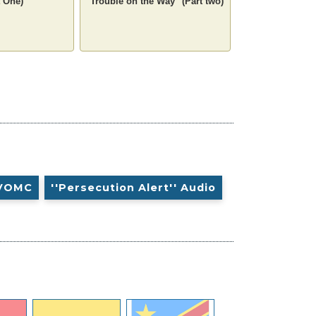
 One)
"Trouble on the Way" (Part two)
VOMC
''Persecution Alert'' Audio