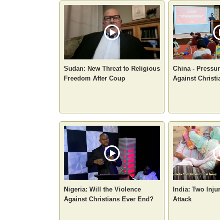
Sudan: New Threat to Religious
China - Pressur
Freedom After Coup
Against Christi
Nigeria: Will the Violence
India: Two Inju
Against Christians Ever End?
Attack