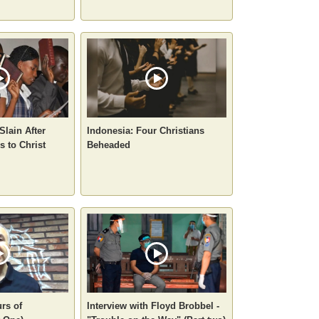
Slain After
Indonesia: Four Christians
 to Christ
Beheaded
rs of
Interview with Floyd Brobbel -