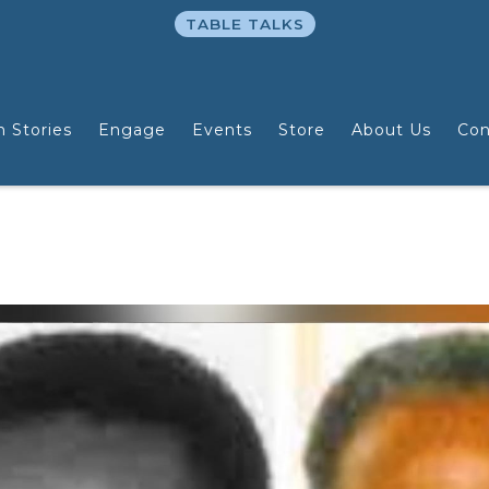
TABLE TALKS
n Stories
Engage
Events
Store
About Us
Con