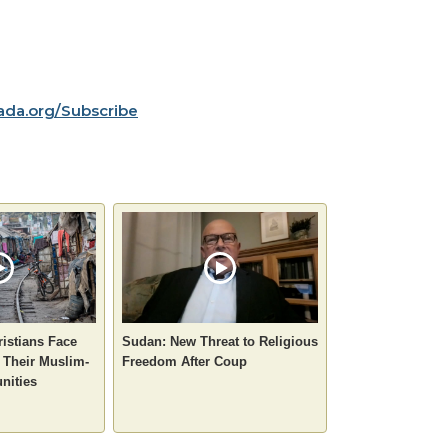
da.org/Subscribe
istians Face
Sudan: New Threat to Religious
 Their Muslim-
Freedom After Coup
nities