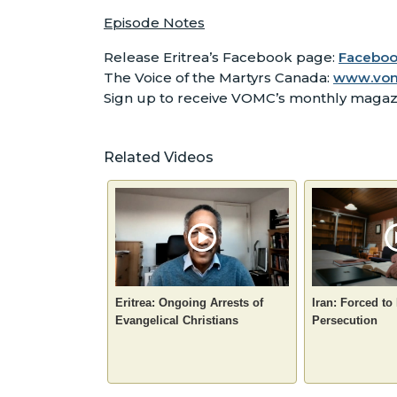
Episode Notes
Release Eritrea’s Facebook page:
Facebook
The Voice of the Martyrs Canada:
www.vo
Sign up to receive VOMC’s monthly maga
Related Videos
Eritrea: Ongoing Arrests of
Iran: Forced to
Evangelical Christians
Persecution