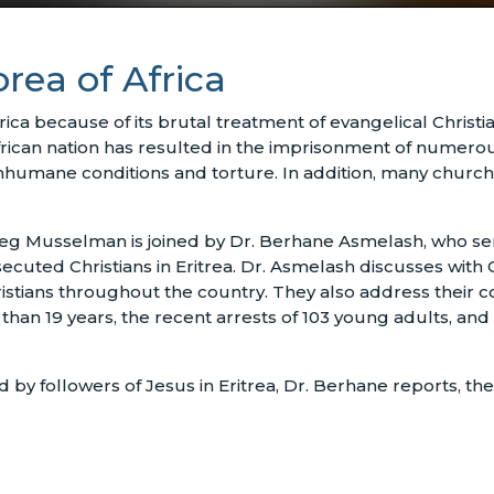
orea of Africa
rica because of its brutal treatment of evangelical Christi
frican nation has resulted in the imprisonment of numerous
nhumane conditions and torture. In addition, many church
eg Musselman is joined by Dr. Berhane Asmelash, who serv
ecuted Christians in Eritrea. Dr. Asmelash discusses wit
hristians throughout the country. They also address their
an 19 years, the recent arrests of 103 young adults, and 
 followers of Jesus in Eritrea, Dr. Berhane reports, the 