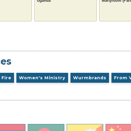
Uganda
Martyrdom (Part
ces
 Fire
Women's Ministry
Wurmbrands
From 