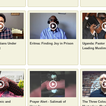
tians Under
Eritrea: Finding Joy in Prison
Uganda: Pastor 
t
Leading Muslims
mic and
Prayer Alert - Salimati of
The Three Colou