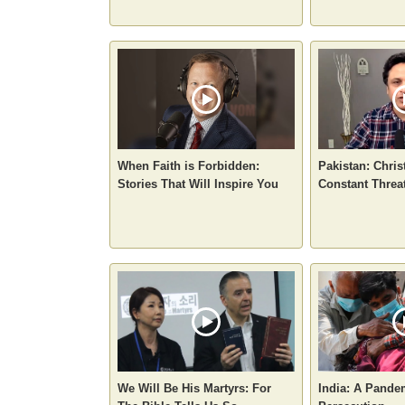
When Faith is Forbidden:
Pakistan: Chris
Stories That Will Inspire You
Constant Threa
We Will Be His Martyrs: For
India: A Pande