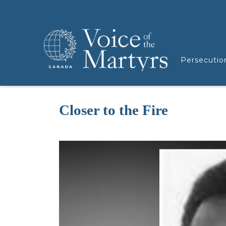
Persecutio
Closer to the Fire